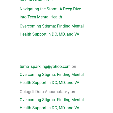
Navigating the Storm: A Deep Dive
into Teen Mental Health
Overcoming Stigma: Finding Mental
Health Support in DC, MD, and VA
tuma_sparkling@yahoo.com
on
Overcoming Stigma: Finding Mental
Health Support in DC, MD, and VA
Obiageli Duru-Anoumatacky
on
Overcoming Stigma: Finding Mental
Health Support in DC, MD, and VA