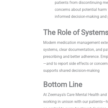
patients from discontinuing me
concerns about potential harm t
informed decision-making and p
The Role of System
Modern medication management extends
systems, clear documentation, and pati
prescribing and better adherence. Emp
—and to report side effects or concer
supports shared decision-making
Bottom Line
At Zeemaya’s Care Mental Health and W
working in unison with our patients—ho