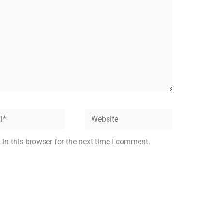
Website
in this browser for the next time I comment.