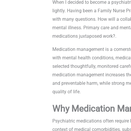
When I decided to become a psychiatric
lightly. Having been a Family Nurse Pr
with many questions. How will a collab
mental illness. Primary care and ment
medications juxtaposed work?.
Medication management is a cornerstone
with mental health conditions, medicat
selected thoughtfully, monitored carefu
medication management increases the r
and preventable harm, while strong me
quality of life.
Why Medication Ma
Psychiatric medications often require 
context of medical comorbidities, subs