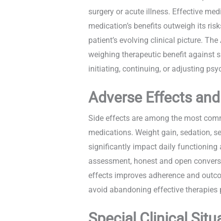
surgery or acute illness. Effective m
medication’s benefits outweigh its ris
patient’s evolving clinical picture. T
weighing therapeutic benefit against s
initiating, continuing, or adjusting p
Adverse Effects an
Side effects are among the most comm
medications. Weight gain, sedation, se
significantly impact daily functioning
assessment, honest and open convers
effects improves adherence and outcom
avoid abandoning effective therapies
Special Clinical Situ