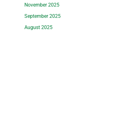
November 2025
September 2025
August 2025