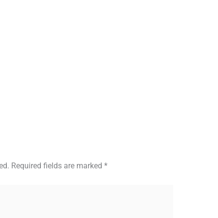
ed.
Required fields are marked
*