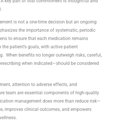
. A key part of that commitment is thoughtful and
.
ement is not a one-time decision but an ongoing
phasizes the importance of systematic, periodic
ens to ensure that each medication remains
 the patient’s goals, with active patient
g. When benefits no longer outweigh risks, careful,
rescribing when indicated—should be considered
ment, attention to adverse effects, and
are team are essential components of high-quality
edication management does more than reduce risk—
nce, improves clinical outcomes, and empowers
wellness.