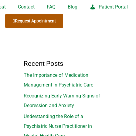
out
Contact
FAQ
Blog
Patient Portal
Request Appointment
Recent Posts
The Importance of Medication
Management in Psychiatric Care
Recognizing Early Warning Signs of
Depression and Anxiety
Understanding the Role of a
Psychiatric Nurse Practitioner in
Mental Health Care