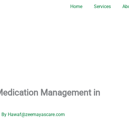
Home
Services
Ab
Medication Management in
 By
Hawaf@zeemayascare.com