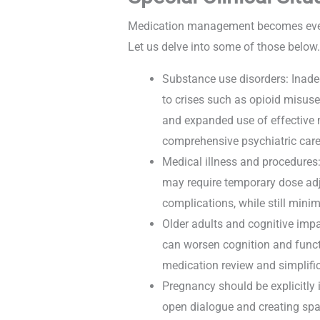
Medication management becomes even m
Let us delve into some of those below
Substance use disorders: Inade
to crises such as opioid misuse
and expanded use of effective m
comprehensive psychiatric car
Medical illness and procedures:
may require temporary dose adj
complications, while still minim
Older adults and cognitive imp
can worsen cognition and functi
medication review and simplifi
Pregnancy should be explicitly 
open dialogue and creating spac