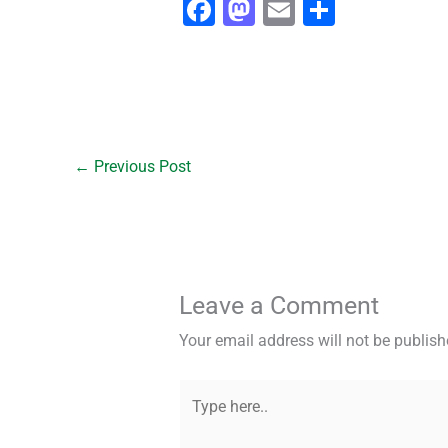
F
M
E
S
a
a
m
h
c
st
ai
ar
e
o
l
e
b
d
o
o
←
Previous Post
o
n
k
Leave a Comment
Your email address will not be publish
Type
here..