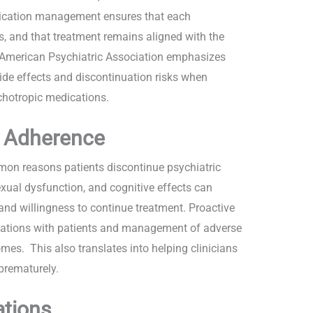
edication management ensures that each
ks, and that treatment remains aligned with the
he American Psychiatric Association emphasizes
ide effects and discontinuation risks when
sychotropic medications.
d Adherence
on reasons patients discontinue psychiatric
xual dysfunction, and cognitive effects can
 and willingness to continue treatment. Proactive
ations with patients and management of adverse
es. This also translates into helping clinicians
 prematurely.
ations