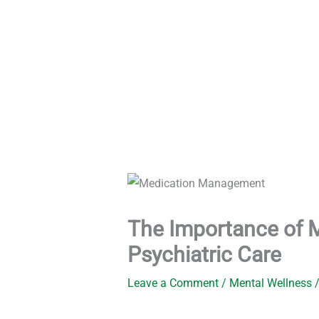
Skip
to
content
The Importance of 
Psychiatric Care
Leave a Comment
/
Mental Wellness
/