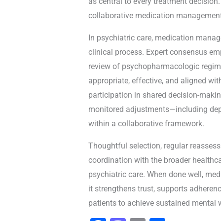
as central to every treatment decision
collaborative medication management
In psychiatric care, medication manag
clinical process. Expert consensus em
review of psychopharmacologic regim
appropriate, effective, and aligned with
participation in shared decision-makin
monitored adjustments—including dep
within a collaborative framework.
Thoughtful selection, regular reassess
coordination with the broader healthc
psychiatric care. When done well, m
it strengthens trust, supports adhere
patients to achieve sustained mental 