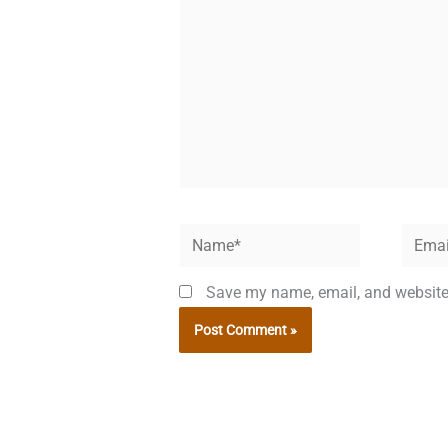
Name*
Email*
Save my name, email, and website 