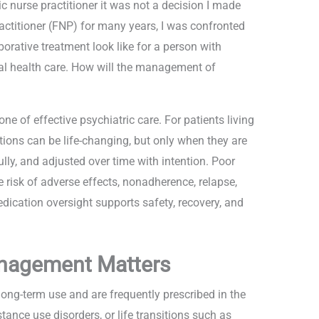
 nurse practitioner it was not a decision I made
actitioner (FNP) for many years, I was confronted
orative treatment look like for a person with
al health care. How will the management of
 of effective psychiatric care. For patients living
ions can be life-changing, but only when they are
lly, and adjusted over time with intention. Poor
isk of adverse effects, nonadherence, relapse,
dication oversight supports safety, recovery, and
nagement Matters
long-term use and are frequently prescribed in the
tance use disorders, or life transitions such as