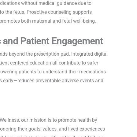
dications without medical guidance due to
o the fetus. Proactive counseling supports
romotes both maternal and fetal well-being.
s and Patient Engagement
 beyond the prescription pad. Integrated digital
ent-centered education all contribute to safer
owering patients to understand their medications
ns early—reduces preventable adverse events and
ellness, our mission is to promote health by
noring their goals, values, and lived experiences