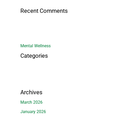
Recent Comments
Mental Wellness
Categories
Archives
March 2026
January 2026