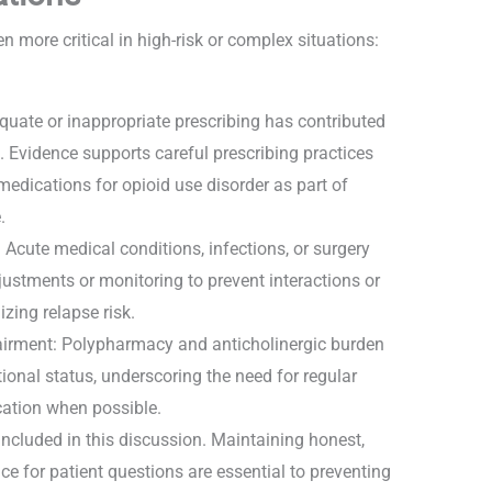
ore critical in high-risk or complex situations:
.
quate or inappropriate prescribing has contributed
. Evidence supports careful prescribing practices
edications for opioid use disorder as part of
e.
 Acute medical conditions, infections, or surgery
ustments or monitoring to prevent interactions or
izing relapse risk.
airment: Polypharmacy and anticholinergic burden
onal status, underscoring the need for regular
cation when possible.
included in this discussion. Maintaining honest,
e for patient questions are essential to preventing